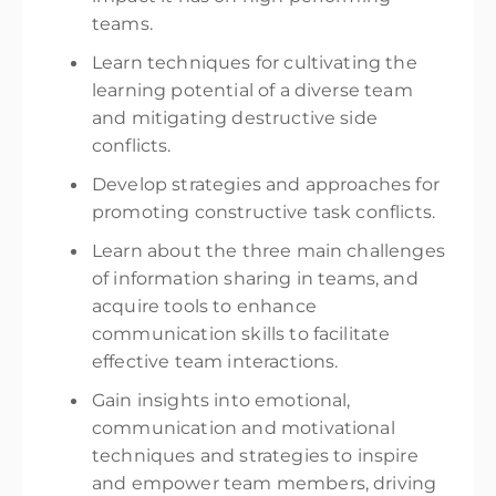
teams.
Learn techniques for cultivating the
learning potential of a diverse team
and mitigating destructive side
conflicts.
Develop strategies and approaches for
promoting constructive task conflicts.
Learn about the three main challenges
of information sharing in teams, and
acquire tools to enhance
communication skills to facilitate
effective team interactions.
Gain insights into emotional,
communication and motivational
techniques and strategies to inspire
and empower team members, driving