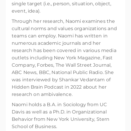
single target (i.e., person, situation, object,
event, idea).
Through her research, Naomi examines the
cultural norms and values organizations and
teams can employ. Naomi has written in
numerous academic journals and her
research has been covered in various media
outlets including New York Magazine, Fast
Company, Forbes, The Wall Street Journal,
ABC News, BBC, National Public Radio. She
was interviewed by Shankar Vedantam of
Hidden Brain Podcast in 2022 about her
research on ambivalence.
Naomi holds a B.A. in Sociology from UC
Davis as well as a Ph.D. in Organizational
Behavior from New York University, Stern
School of Business.