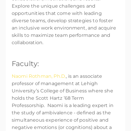
Explore the unique challenges and
opportunities that come with leading
diverse teams, develop strategies to foster
an inclusive work environment, and acquire
skills to maximize team performance and
collaboration.
Faculty:
Naomi Rothman, Ph.D.
, is an associate
professor of management at Lehigh
University’s College of Business where she
holds the Scott Hartz ’68 Term
Professorship. Naomi is a leading expert in
the study of ambivalence - defined as the
simultaneous experience of positive and
negative emotions (or cognitions) about a