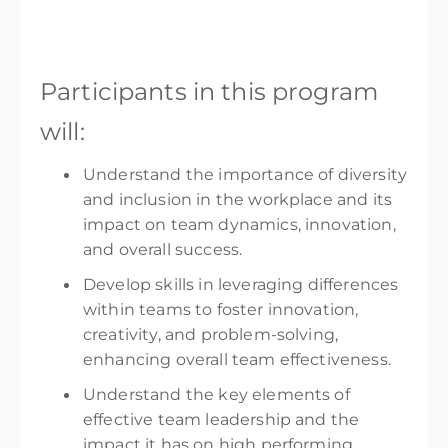
Participants in this program
will:
Understand the importance of diversity
and inclusion in the workplace and its
impact on team dynamics, innovation,
and overall success.
Develop skills in leveraging differences
within teams to foster innovation,
creativity, and problem-solving,
enhancing overall team effectiveness.
Understand the key elements of
effective team leadership and the
impact it has on high performing