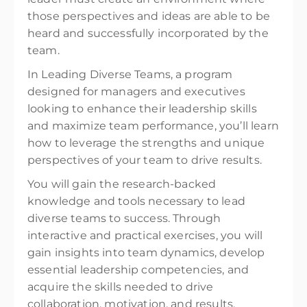
those perspectives and ideas are able to be
heard and successfully incorporated by the
team.
In Leading Diverse Teams, a program
designed for managers and executives
looking to enhance their leadership skills
and maximize team performance, you’ll learn
how to leverage the strengths and unique
perspectives of your team to drive results.
You will gain the research-backed
knowledge and tools necessary to lead
diverse teams to success. Through
interactive and practical exercises, you will
gain insights into team dynamics, develop
essential leadership competencies, and
acquire the skills needed to drive
collaboration, motivation, and results.