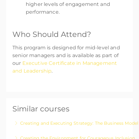
higher levels of engagement and
performance.
Who Should Attend?
This program is designed for mid-level and
senior managers and is available as part of
our
Executive Certificate in Management
and Leadership
.
Similar courses
Creating and Executing Strategy: The Business Mode
A workshop-style program that will help you
Creating the Environment for Courageous Inclusion