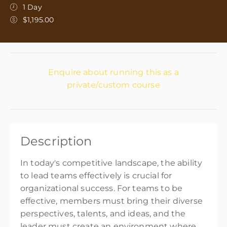
1 Day
$1,195.00
Enquire about running this as a
private/custom course
Description
In today's competitive landscape, the ability
to lead teams effectively is crucial for
organizational success. For teams to be
effective, members must bring their diverse
perspectives, talents, and ideas, and the
leader must create an environment where