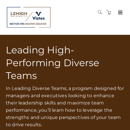
Leading High-
Performing Diverse
Teams
In Leading Diverse Teams, a program designed for
managers and executives looking to enhance
their leadership skills and maximize team
performance, you’ll learn how to leverage the
strengths and unique perspectives of your team
to drive results.