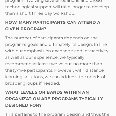
program involving several locations and broad
technological support will take longer to develop
than a short three day workshop.
HOW MANY PARTICIPANTS CAN ATTEND A
GIVEN PROGRAM?
The number of participants depends on the
program's goals and ultimately its design. In line
with our emphasis on exchange and interactivity,
as well as our experience, we typically
recommend at least twelve but no more than
thirty-five participants. However, with distance
learning solutions, we can address the needs of
broader groups if needed.
WHAT LEVELS OR BANDS WITHIN AN
ORGANIZATION ARE PROGRAMS TYPICALLY
DESIGNED FOR?
This pertains to the program design and thus the