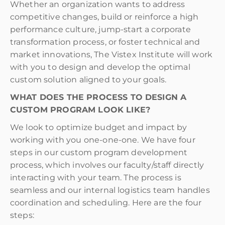
Whether an organization wants to address
competitive changes, build or reinforce a high
performance culture, jump-start a corporate
transformation process, or foster technical and
market innovations, The Vistex Institute will work
with you to design and develop the optimal
custom solution aligned to your goals.
WHAT DOES THE PROCESS TO DESIGN A
CUSTOM PROGRAM LOOK LIKE?
We look to optimize budget and impact by
working with you one-one-one. We have four
steps in our custom program development
process, which involves our faculty/staff directly
interacting with your team. The process is
seamless and our internal logistics team handles
coordination and scheduling. Here are the four
steps: