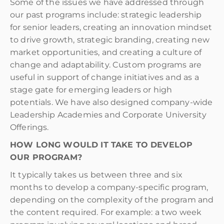
Some of the issues we have addressed through
our past programs include: strategic leadership
for senior leaders, creating an innovation mindset
to drive growth, strategic branding, creating new
market opportunities, and creating a culture of
change and adaptability. Custom programs are
useful in support of change initiatives and as a
stage gate for emerging leaders or high
potentials. We have also designed company-wide
Leadership Academies and Corporate University
Offerings.
HOW LONG WOULD IT TAKE TO DEVELOP
OUR PROGRAM?
It typically takes us between three and six
months to develop a company-specific program,
depending on the complexity of the program and
the content required. For example: a two week