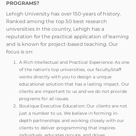
PROGRAMS?
Lehigh University has over 150-years of history.
Ranked among the top 50 best research
universities in the country, Lehigh has a
reputation for the practical application of learning
and is known for project-based teaching. Our
focus is on:
A Rich Intellectual and Practical Experience: As one
of the nation's top universities, our faculty/staff
works directly with you to design a unique
educational solution that has a lasting impact. Our
clients are important to us and we do not provide
programs for all issues.
Boutique Executive Education: Our clients are not
just a number to us. We believe in forming in-
depth partnerships and working closely with our
clients to deliver programming that inspires
individuals, educates groups, and drives