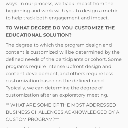
ways. In our process, we track impact from the
beginning and work with you to design a metric
to help track both engagement and impact.
TO WHAT DEGREE DO YOU CUSTOMIZE THE
EDUCATIONAL SOLUTION?
The degree to which the program design and
content is customized will be determined by the
defined needs of the participants or cohort. Some
programs require intense upfront design and
content development, and others require less
customization based on the defined need.
Typically, we can determine the degree of
customization after an exploratory meeting.
** WHAT ARE SOME OF THE MOST ADDRESSED
BUSINESS CHALLENGES ACKNOWLEDGED BY A
CUSTOM PROGRAM?**