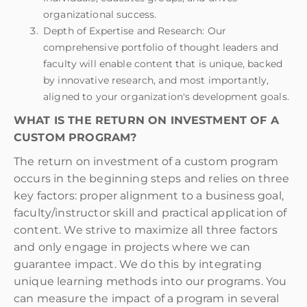
organizational success.
Depth of Expertise and Research: Our
comprehensive portfolio of thought leaders and
faculty will enable content that is unique, backed
by innovative research, and most importantly,
aligned to your organization's development goals.
WHAT IS THE RETURN ON INVESTMENT OF A
CUSTOM PROGRAM?
The return on investment of a custom program
occurs in the beginning steps and relies on three
key factors: proper alignment to a business goal,
faculty/instructor skill and practical application of
content. We strive to maximize all three factors
and only engage in projects where we can
guarantee impact. We do this by integrating
unique learning methods into our programs. You
can measure the impact of a program in several