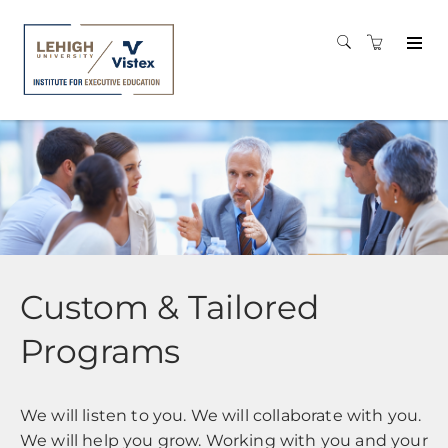
Custom & Tailored
Programs
We will listen to you. We will collaborate with you.
We will help you grow. Working with you and your