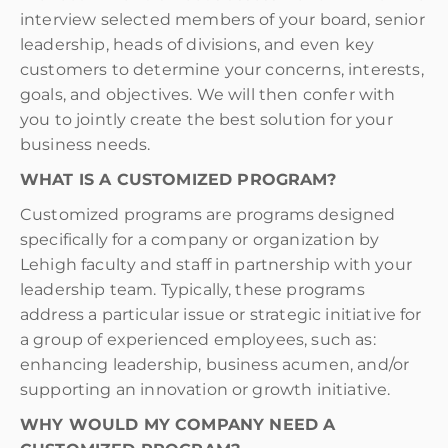
interview selected members of your board, senior
leadership, heads of divisions, and even key
customers to determine your concerns, interests,
goals, and objectives. We will then confer with
you to jointly create the best solution for your
business needs.
WHAT IS A CUSTOMIZED PROGRAM?
Customized programs are programs designed
specifically for a company or organization by
Lehigh faculty and staff in partnership with your
leadership team. Typically, these programs
address a particular issue or strategic initiative for
a group of experienced employees, such as:
enhancing leadership, business acumen, and/or
supporting an innovation or growth initiative.
WHY WOULD MY COMPANY NEED A