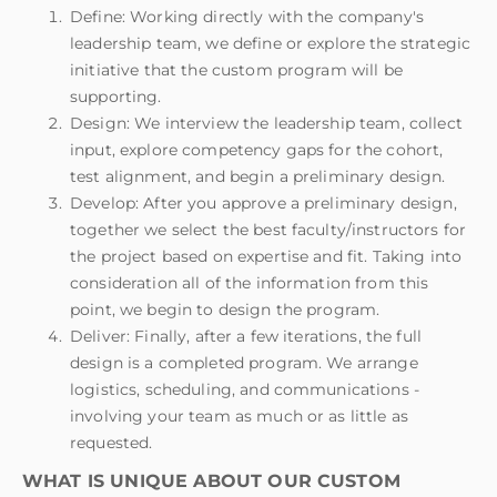
Define: Working directly with the company's
leadership team, we define or explore the strategic
initiative that the custom program will be
supporting.
Design: We interview the leadership team, collect
input, explore competency gaps for the cohort,
test alignment, and begin a preliminary design.
Develop: After you approve a preliminary design,
together we select the best faculty/instructors for
the project based on expertise and fit. Taking into
consideration all of the information from this
point, we begin to design the program.
Deliver: Finally, after a few iterations, the full
design is a completed program. We arrange
logistics, scheduling, and communications -
involving your team as much or as little as
requested.
WHAT IS UNIQUE ABOUT OUR CUSTOM