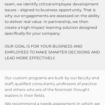
team, we identify critical employee development
issues – aligned to business opportunity. That is
why our engagements are assessed on the ability
to deliver real value. In partnership, we then
create a high-impact learning solution designed
specifically for your company.
OUR GOAL IS FOR YOUR BUSINESS AND
EMPLOYEES TO MAKE SMARTER DECISIONS AND
LEAD MORE EFFECTIVELY.
Our custom programs are built by our faculty and
staff, qualified consultants, professors of practice
and others who are of the foremost thought
leaders in their fields.
We recommend a needs assessment in which we