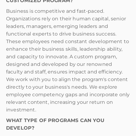
CUSTOMIZED PROGRAM?
Business is competitive and fast-paced.
Organizations rely on their human capital, senior
leaders, managers, emerging leaders and
functional experts to drive business success.
These employees need constant development to
enhance their business skills, leadership ability,
and capacity to innovate. A custom program,
designed and developed by our renowned
faculty and staff, ensures impact and efficiency.
We work with you to align the program's content
directly to your business's needs. We explore
employee competency gaps and incorporate only
relevant content, increasing your return on
investment.
WHAT TYPE OF PROGRAMS CAN YOU
DEVELOP?